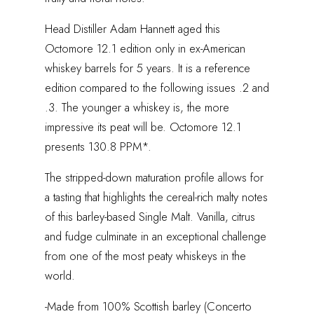
Head Distiller Adam Hannett aged this
Octomore 12.1 edition only in ex-American
whiskey barrels for 5 years. It is a reference
edition compared to the following issues .2 and
.3. The younger a whiskey is, the more
impressive its peat will be. Octomore 12.1
presents 130.8 PPM*.
The stripped-down maturation profile allows for
a tasting that highlights the cereal-rich malty notes
of this barley-based Single Malt. Vanilla, citrus
and fudge culminate in an exceptional challenge
from one of the most peaty whiskeys in the
world.
-Made from 100% Scottish barley (Concerto