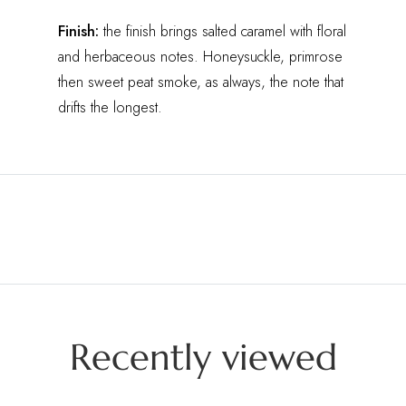
Finish:
the finish brings salted caramel with floral
and herbaceous notes. Honeysuckle, primrose
then sweet peat smoke, as always, the note that
drifts the longest.
Recently viewed