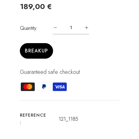
189,00 €
Quantity:
BREAKUP
Guaranteed safe checkout
REFERENCE
121_1185
: