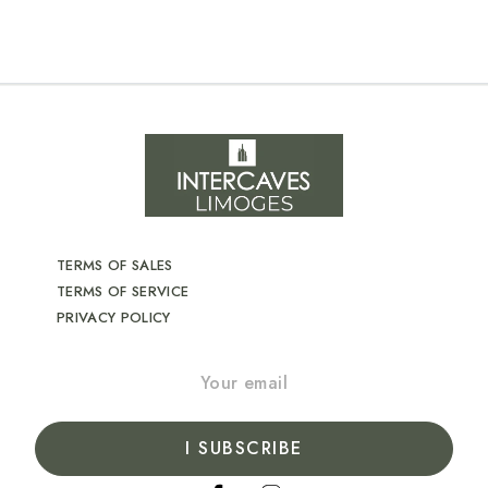
TERMS OF SALES
TERMS OF SERVICE
PRIVACY POLICY
I SUBSCRIBE