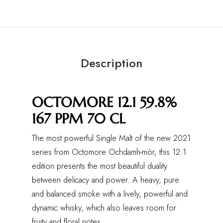
Description
OCTOMORE 12.1 59.8%
167 PPM 70 CL
The most powerful Single Malt of the new 2021
series from Octomore Ochdamh-mòr, this 12.1
edition presents the most beautiful duality
between delicacy and power. A heavy, pure
and balanced smoke with a lively, powerful and
dynamic whisky, which also leaves room for
fruity and floral notes.