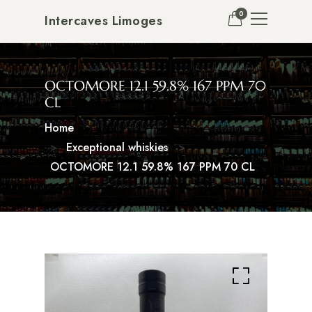
0
Intercaves Limoges
OCTOMORE 12.1 59.8% 167 PPM 70
CL
Home
Exceptional whiskies
OCTOMORE 12.1 59.8% 167 PPM 70 CL