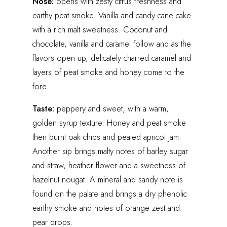
Nose:
opens with zesty citrus freshness and
earthy peat smoke. Vanilla and candy cane cake
with a rich malt sweetness. Coconut and
chocolate, vanilla and caramel follow and as the
flavors open up, delicately charred caramel and
layers of peat smoke and honey come to the
fore.
Taste:
peppery and sweet, with a warm,
golden syrup texture. Honey and peat smoke
then burnt oak chips and peated apricot jam.
Another sip brings malty notes of barley sugar
and straw, heather flower and a sweetness of
hazelnut nougat. A mineral and sandy note is
found on the palate and brings a dry phenolic
earthy smoke and notes of orange zest and
pear drops.