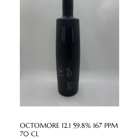
OCTOMORE 12.1 59.8% 167 PPM
70 CL