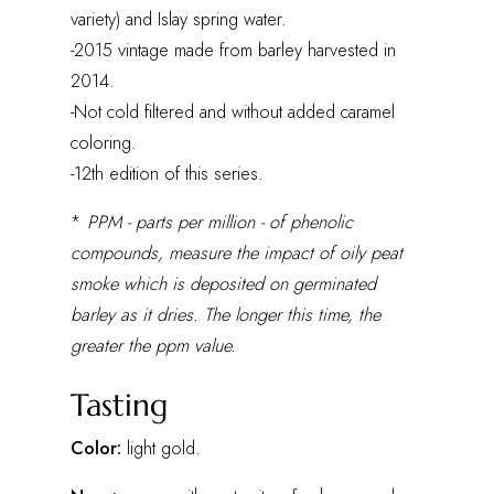
variety) and Islay spring water.
-2015 vintage made from barley harvested in
2014.
-Not cold filtered and without added caramel
coloring.
-12th edition of this series.
*
PPM - parts per million - of phenolic
compounds, measure the impact of oily peat
smoke which is deposited on germinated
barley as it dries. The longer this time, the
greater the ppm value.
Tasting
Color:
light gold.